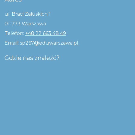
ul. Braci Załuskich 1
01-773 Warszawa
Telefon:
+48 22 663 48 49
Email:
sp267@eduwarszawa.pl
Gdzie nas znaleźć?