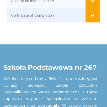
Access on mobile and TV
Certificate of Completion
Szkoła Podstawowa nr 267
Szkoła istnieje od roku 1968. Patronem szkoły jest
Juliusz Słowacki. Szkoła zatrudnia
wykwalifikowaną kadrę pedagogiczną, a także
zapewnia wsparcie specjalistów w zakresie
psychologii oraz pedagogiki. W szkole prężnie