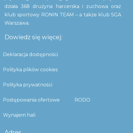
działa 368 drużyna harcerska i zuchowa oraz
klub sportowy RONIN TEAM – a także klub SGA
Warszawa.
Dowiedz się więcej:
Deklaracja dostępności
Polityka plików cookies
Polityka prywatności
Postępowania ofertowe
RODO
Wynajem hali
Adres