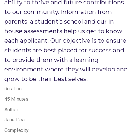
ability to thrive and future contributions
to our community. Information from
parents, a student’s school and our in-
house assessments help us get to know
each applicant. Our objective is to ensure
students are best placed for success and
to provide them with a learning
environment where they will develop and
grow to be their best selves. ​
duration:
45 Minutes
Author:
Jane Doa
Complexity: