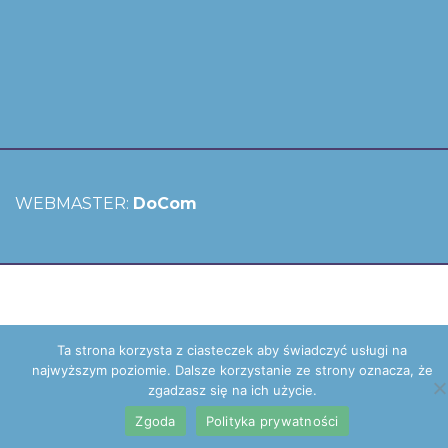
WEBMASTER:
DoCom
Ta strona korzysta z ciasteczek aby świadczyć usługi na
najwyższym poziomie. Dalsze korzystanie ze strony oznacza, że
zgadzasz się na ich użycie.
Zgoda
Polityka prywatności