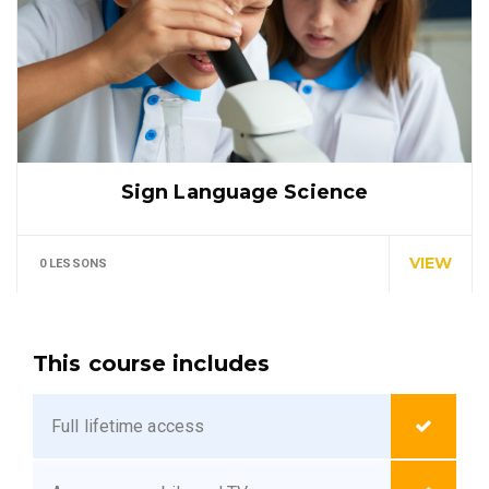
Sign Language Science
In every corner of our Middle School, our students
explore…
VIEW
0 LESSONS
This course includes
Full lifetime access