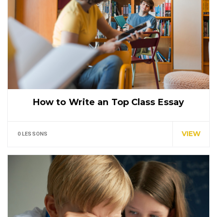
How to Write an Top Class Essay
Tuition is for the highest grade offered and may
have…
VIEW
0 LESSONS