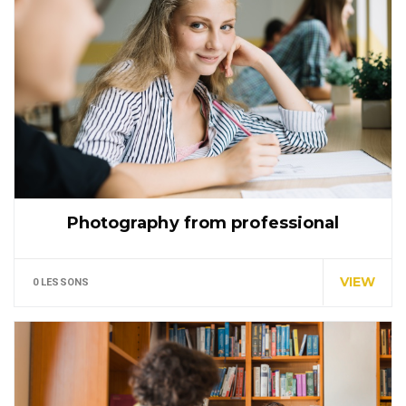
Photography from professional
Special cloth alert. Always remember in the jungle
there's a…
VIEW
0 LESSONS