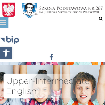
Otwórz pasek narzędzi
Upper-Intermediate
English