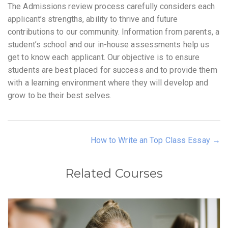
The Admissions review process carefully considers each
applicant’s strengths, ability to thrive and future
contributions to our community. Information from parents, a
student’s school and our in-house assessments help us
get to know each applicant. Our objective is to ensure
students are best placed for success and to provide them
with a learning environment where they will develop and
grow to be their best selves.
How to Write an Top Class Essay
Related Courses