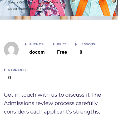
Strona Główna
Strona Główna
Upper-Intermediate English
AUTHOR:
PRICE:
LESSONS:
docom
Free
0
STUDENTS:
0
Get in touch with us to discuss it The
Admissions review process carefully
considers each applicant’s strengths,