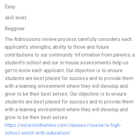
Easy
skill level:
Begginer
The Admissions review process carefully considers each
applicant’s strengths, ability to thrive and future
contributions to our community. Information from parents, a
student’s school and our in-house assessments help us
get to know each applicant. Our objective is to ensure
students are best placed for success and to provide them
with a learning environment where they will develop and
grow to be their best selves. Our objective is to ensure
students are best placed for success and to provide them
with a learning environment where they will develop and
grow to be their best selves.
https://ed.aislinthemes.com/classes/course/a-high-
school-enroll-with-education/